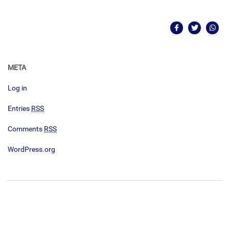
META
Log in
Entries
RSS
Comments
RSS
WordPress.org