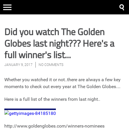
Did you watch The Golden
Globes last night??? Here's a
full winner's list...
JANUARY 9, 2017
NO COMMENTS
Whether you watched it or not..there are always a few key
moments to check out every year at The Golden Globes…
Here is a full list of the winners from last night..
http://www.goldenglobes.com/winners-nominees