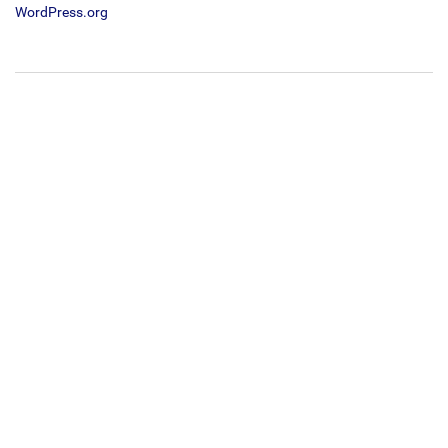
WordPress.org