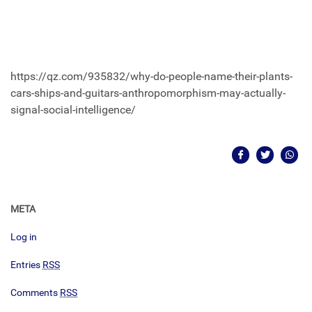
https://qz.com/935832/why-do-people-name-their-plants-
cars-ships-and-guitars-anthropomorphism-may-actually-
signal-social-intelligence/
META
Log in
Entries
RSS
Comments
RSS