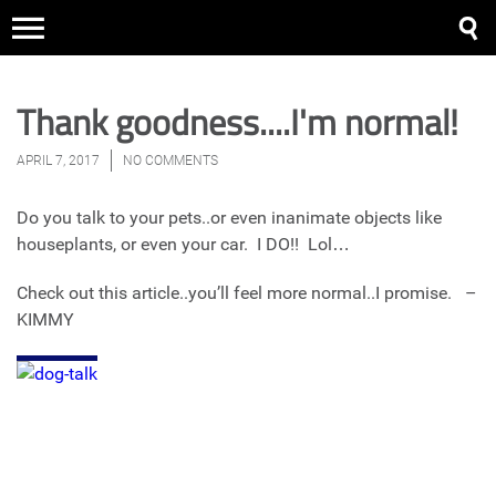
Thank goodness....I'm normal!
APRIL 7, 2017
NO COMMENTS
Do you talk to your pets..or even inanimate objects like
houseplants, or even your car. I DO!! Lol…
Check out this article..you’ll feel more normal..I promise. –
KIMMY