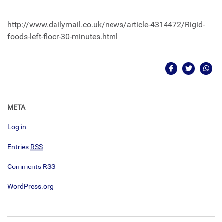
http://www.dailymail.co.uk/news/article-4314472/Rigid-
foods-left-floor-30-minutes.html
META
Log in
Entries
RSS
Comments
RSS
WordPress.org