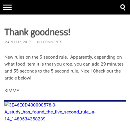
Thank goodness!
MARCH 16, 2017
NO COMMENTS
New rules on the 5 second rule. Apparently, depending on
what food item it is that you drop, you can add 29 minutes
and 55 seconds to the 5 second rule. Nice!! Check out the
article below!
KIMMY