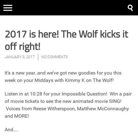
2017 is here! The Wolf kicks it
off right!
JANUARY 3, 2017
NO COMMENTS
It’s a new year..and we’ve got new goodies for you this
week on your Middays with Kimmy K on The Wolf!
Listen in at 10:28 for your Impossible Question! Win a pair
of movie tickets to see the new animated movie SING!
Voices from Reese Witherspoon, Matthew McConnaughy
and MORE!
And…