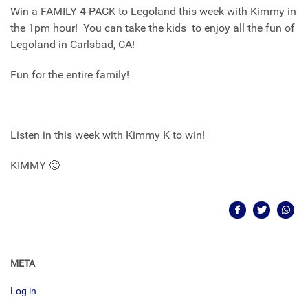
Win a FAMILY 4-PACK to Legoland this week with Kimmy in
the 1pm hour! You can take the kids to enjoy all the fun of
Legoland in Carlsbad, CA!
Fun for the entire family!
Listen in this week with Kimmy K to win!
KIMMY 🙂
META
Log in