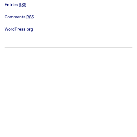
Entries
RSS
Comments
RSS
WordPress.org