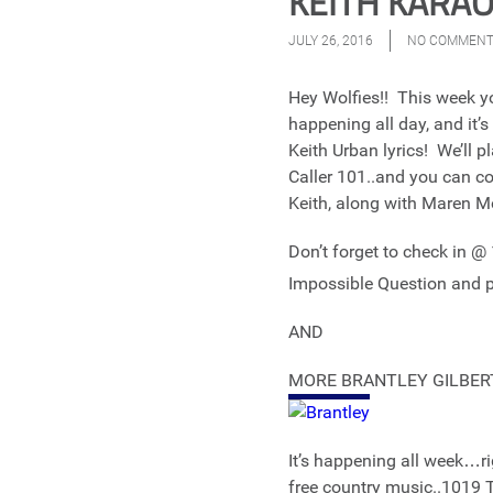
KEITH KARAOK
JULY 26, 2016
NO COMMEN
Hey Wolfies!! This week you
happening all day, and it
Keith Urban lyrics! We’ll p
Caller 101..and you can com
Keith, along with Maren Mo
Don’t forget to check in 
Impossible Question and pi
AND
MORE BRANTLEY GILBER
It’s happening all week…
free country music..101