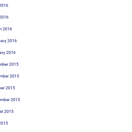
2016
 2016
h 2016
uary 2016
ary 2016
mber 2015
mber 2015
ber 2015
ember 2015
st 2015
2015