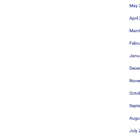
May 
April
Marc
Febr
Janu
Dece
Nove
Octo
Sept
Augu
July 