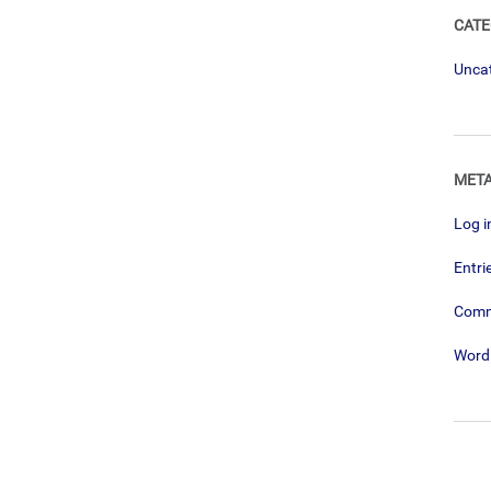
CATE
Unca
MET
Log i
Entri
Com
Word