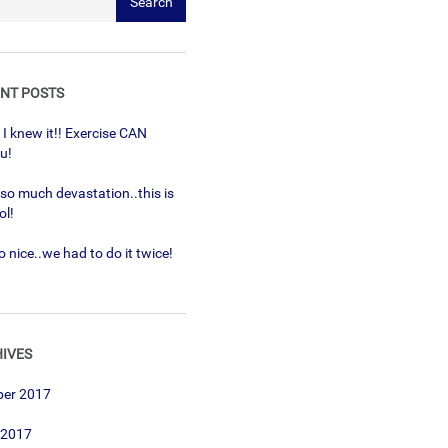
NT POSTS
! I knew it!! Exercise CAN
ou!
 so much devastation..this is
ol!
 nice..we had to do it twice!
IVES
ber 2017
 2017