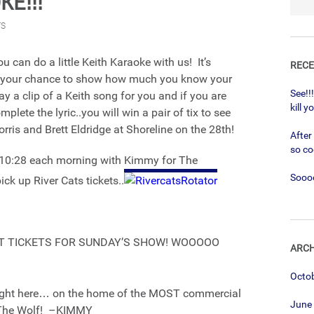
E!!!
TS
 can do a little Keith Karaoke with us! It’s
RECE
’s your chance to show how much you know your
See!!
lay a clip of a Keith song for you and if you are
kill y
plete the lyric..you will win a pair of tix to see
rris and Brett Eldridge at Shoreline on the 28th!
After
so co
@ 10:28 each morning with Kimmy for The
Soooo
ck up River Cats tickets..
T TICKETS FOR SUNDAY’S SHOW! WOOOOO
ARCH
Octo
right here… on the home of the MOST commercial
June
9 The Wolf! –KIMMY