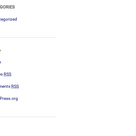
GORIES
tegorized
A
n
es
RSS
ments
RSS
Press.org