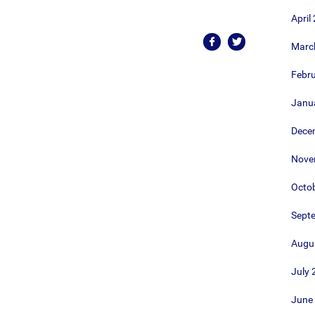
April
Marc
Febr
Janu
Dece
Nove
Octo
Sept
Augu
July 
June