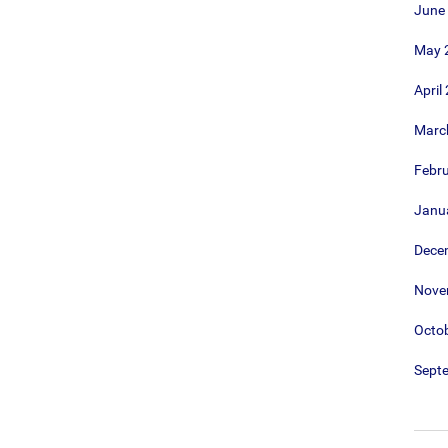
June
May 
April
Marc
Febr
Janu
Dece
Nove
Octo
Sept