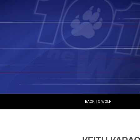
BACK TO WOLF