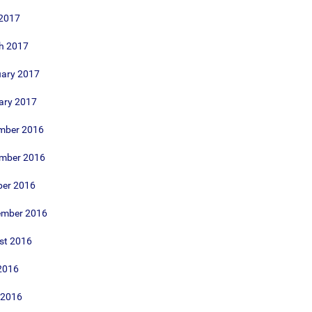
 2017
h 2017
uary 2017
ary 2017
mber 2016
mber 2016
ber 2016
ember 2016
st 2016
2016
 2016