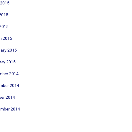
 2015
2015
 2015
h 2015
uary 2015
ary 2015
mber 2014
mber 2014
ber 2014
ember 2014