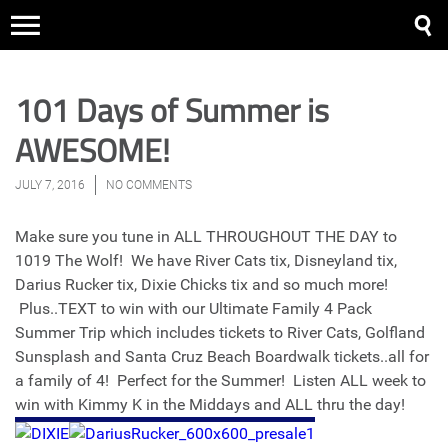
101 Days of Summer is
AWESOME!
JULY 7, 2016
NO COMMENTS
Make sure you tune in ALL THROUGHOUT THE DAY to
1019 The Wolf! We have River Cats tix, Disneyland tix,
Darius Rucker tix, Dixie Chicks tix and so much more!
Plus..TEXT to win with our Ultimate Family 4 Pack
Summer Trip which includes tickets to River Cats, Golfland
Sunsplash and Santa Cruz Beach Boardwalk tickets..all for
a family of 4! Perfect for the Summer! Listen ALL week to
win with Kimmy K in the Middays and ALL thru the day!