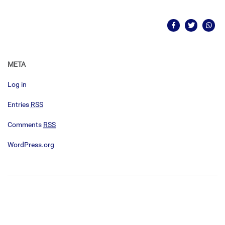
META
Log in
Entries
RSS
Comments
RSS
WordPress.org