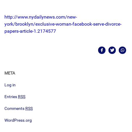
http://www.nydailynews.com/new-
york/brooklyn/exclusive-woman-facebook-serve-divorce-
papers-article-1.2174577
META
Log in
Entries
RSS
Comments
RSS
WordPress.org