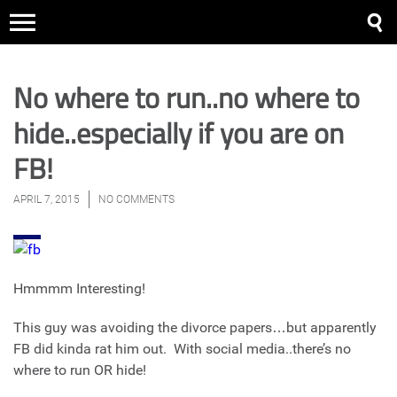
No where to run..no where to
hide..especially if you are on
FB!
APRIL 7, 2015
NO COMMENTS
Hmmmm Interesting!
This guy was avoiding the divorce papers…but apparently
FB did kinda rat him out. With social media..there’s no
where to run OR hide!