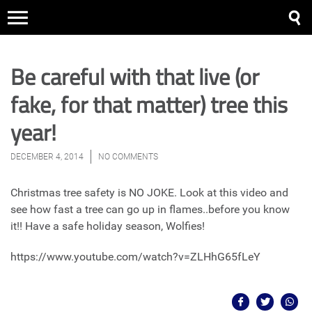
Be careful with that live (or
fake, for that matter) tree this
year!
DECEMBER 4, 2014
NO COMMENTS
Christmas tree safety is NO JOKE. Look at this video and
see how fast a tree can go up in flames..before you know
it!! Have a safe holiday season, Wolfies!
https://www.youtube.com/watch?v=ZLHhG65fLeY