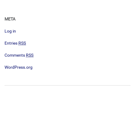
META
Log in
Entries
RSS
Comments
RSS
WordPress.org